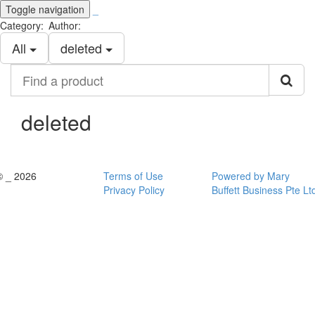
Toggle navigation
_
Category:
Author:
All
deleted
Find
a
product
deleted
© _ 2026
Terms of Use
Powered by Mary
Privacy Policy
Buffett Business Pte Lt