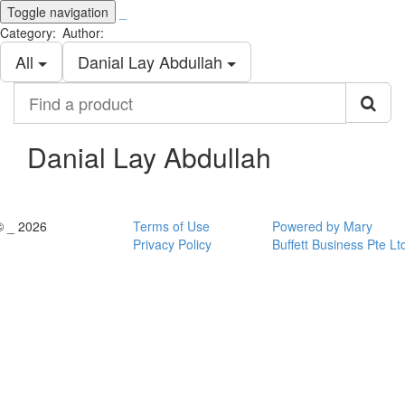
Toggle navigation
_
Category:
Author:
All
Danial Lay Abdullah
Find
a
product
Danial Lay Abdullah
© _ 2026
Terms of Use
Powered by Mary
Privacy Policy
Buffett Business Pte Lt