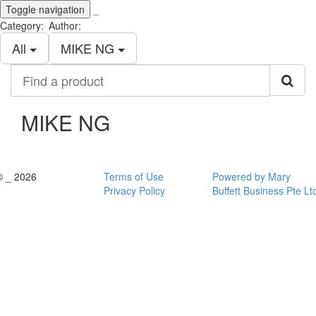
Toggle navigation
_
Category:
Author:
All
MIKE NG
Find
a
product
MIKE NG
© _ 2026
Terms of Use
Powered by Mary
Privacy Policy
Buffett Business Pte Lt