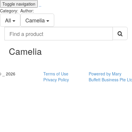
Toggle navigation
_
Category:
Author:
All
Camelia
Find
a
product
Camelia
© _ 2026
Terms of Use
Powered by Mary
Privacy Policy
Buffett Business Pte Lt