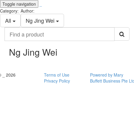
Toggle navigation
_
Category:
Author:
All
Ng Jing Wei
Find
a
product
Ng Jing Wei
© _ 2026
Terms of Use
Powered by Mary
Privacy Policy
Buffett Business Pte Lt