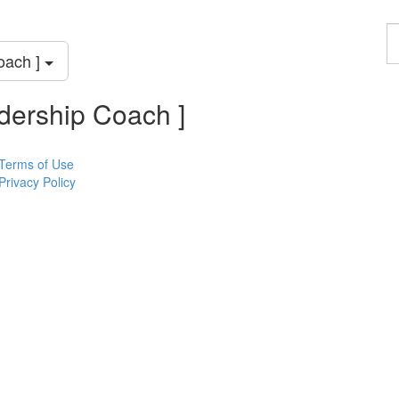
F
a
oach ]
p
dership Coach ]
Terms of Use
Privacy Policy