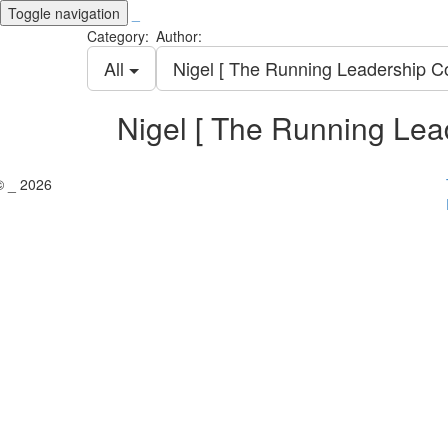
Toggle navigation
_
Category:
Author:
All
Nigel [ The Running Leadership C
Nigel [ The Running Lea
© _ 2026