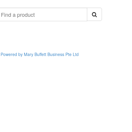
ind
roduct
Powered by Mary Buffett Business Pte Ltd