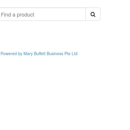
ind
roduct
Powered by Mary Buffett Business Pte Ltd