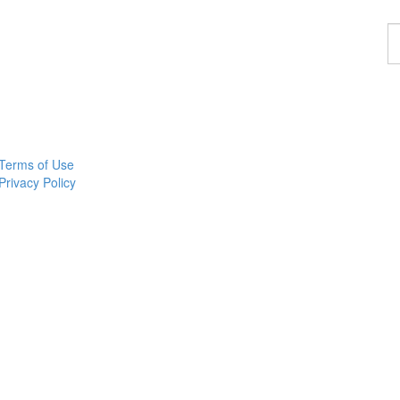
F
a
p
Terms of Use
Privacy Policy