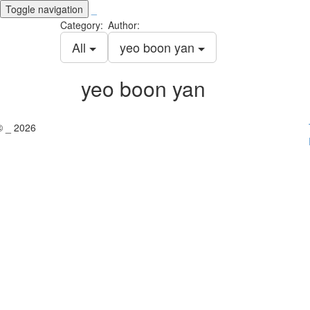
Toggle navigation
_
Category:
Author:
All
yeo boon yan
yeo boon yan
© _ 2026