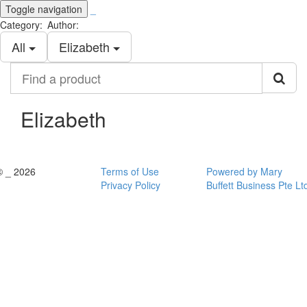
Toggle navigation
_
Category:
Author:
All
Elizabeth
Find
a
product
Elizabeth
© _ 2026
Terms of Use
Powered by Mary
Privacy Policy
Buffett Business Pte Lt