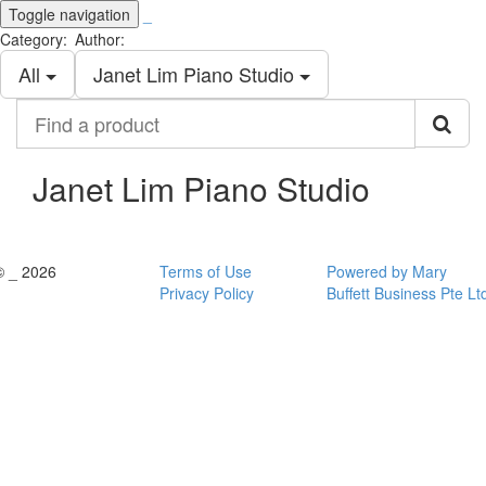
Toggle navigation
_
Category:
Author:
All
Janet Lim Piano Studio
Find
a
product
Janet Lim Piano Studio
© _ 2026
Terms of Use
Powered by Mary
Privacy Policy
Buffett Business Pte Lt