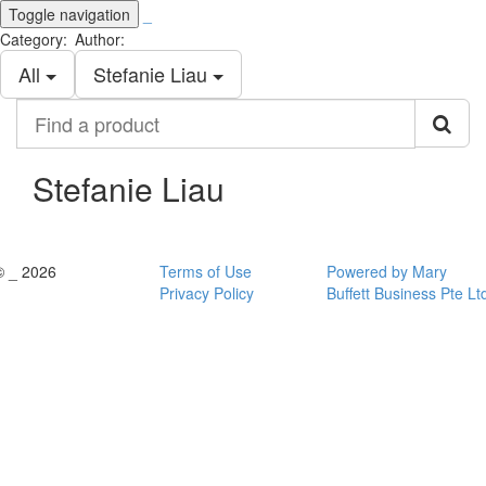
Toggle navigation
_
Category:
Author:
All
Stefanie Liau
Find
a
product
Stefanie Liau
© _ 2026
Terms of Use
Powered by Mary
Privacy Policy
Buffett Business Pte Lt