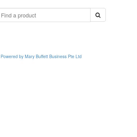
ind
roduct
Powered by Mary Buffett Business Pte Ltd