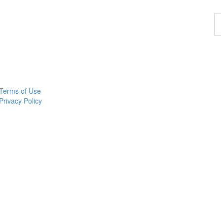
F
a
p
Terms of Use
Privacy Policy