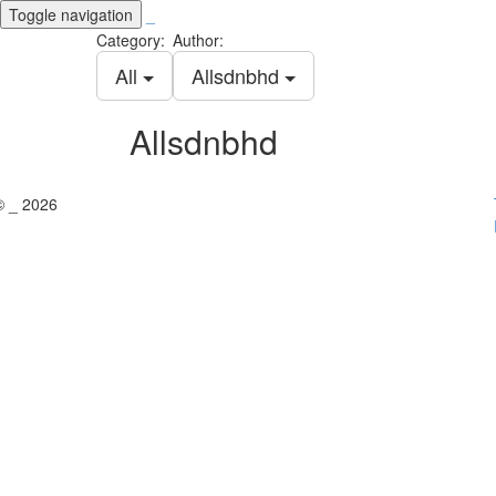
Toggle navigation
_
Category:
Author:
All
Allsdnbhd
Allsdnbhd
© _ 2026