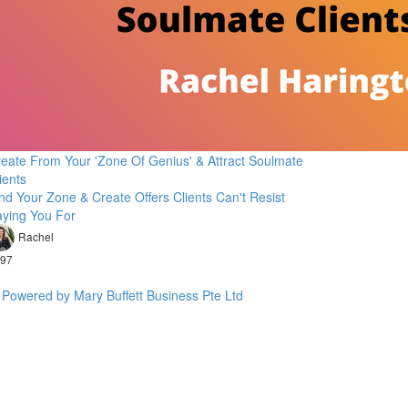
eate From Your 'Zone Of Genius' & Attract Soulmate
ients
nd Your Zone & Create Offers Clients Can't Resist
ying You For
Rachel
97
Powered by Mary Buffett Business Pte Ltd