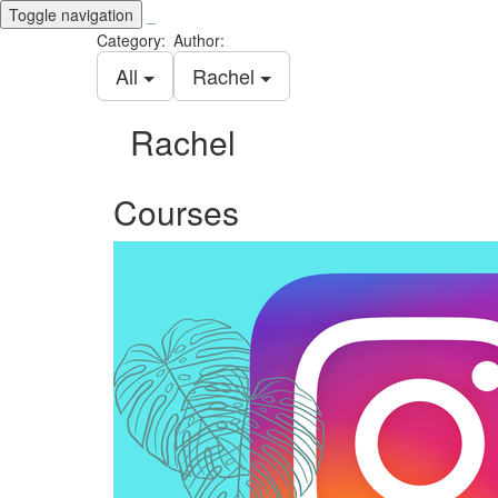
Toggle navigation
_
Category:
Author:
All
Rachel
Rachel
Courses