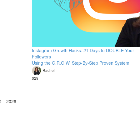
Instagram Growth Hacks: 21 Days to DOUBLE Your
Followers
Using the G.R.O.W. Step-By-Step Proven System
Rachel
$29
© _ 2026