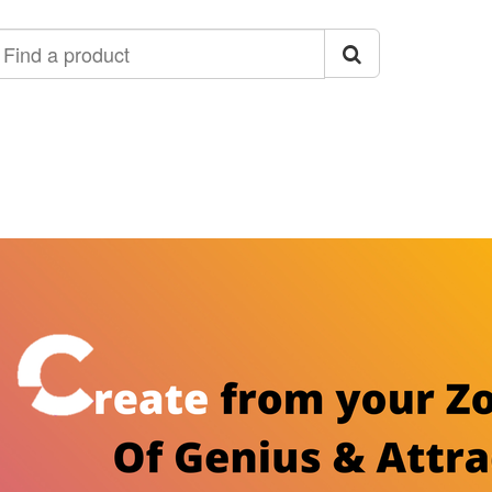
ind
roduct