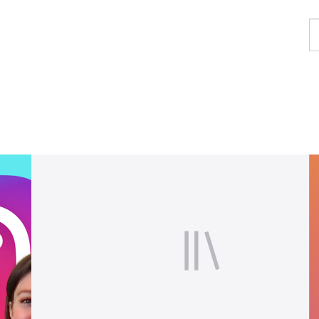
F
a
p