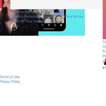
Personal Brand Starter Kit
Create a Personal Brand and Make More Money
G.R.O.W. Your Instagram & TikTok
Rachel
$197
Cr
Cl
Fi
Pa
$1
Terms of Use
Privacy Policy