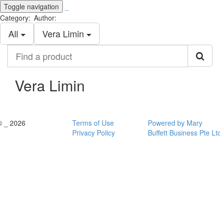
Toggle navigation
_
Category:
Author:
All
Vera Limin
Find
a
product
Vera Limin
© _ 2026
Terms of Use
Powered by Mary
Privacy Policy
Buffett Business Pte Lt