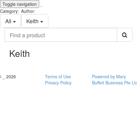
Toggle navigation
_
Category:
Author:
All
Keith
Find
a
product
Keith
© _ 2026
Terms of Use
Powered by Mary
Privacy Policy
Buffett Business Pte Lt