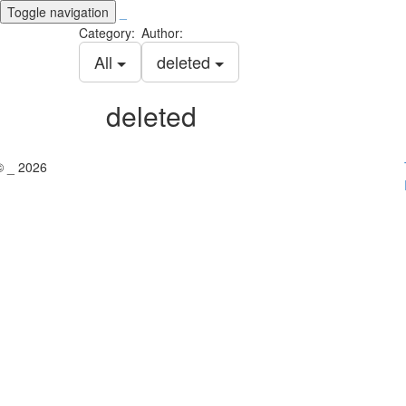
Toggle navigation
_
Category:
Author:
All
deleted
deleted
© _ 2026