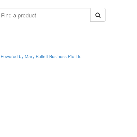
ind
roduct
Powered by Mary Buffett Business Pte Ltd