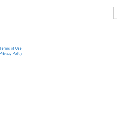
F
a
p
Terms of Use
Privacy Policy