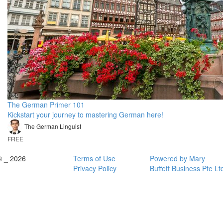
The German Primer 101
Kickstart your journey to mastering German here!
The German Linguist
FREE
© _ 2026
Terms of Use
Powered by Mary
Privacy Policy
Buffett Business Pte Lt