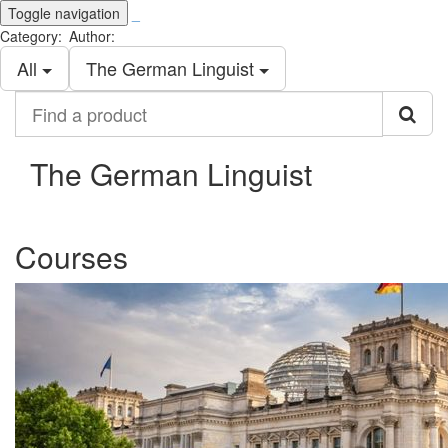
Toggle navigation
_
Category:
Author:
All
The German Linguist
Find
a
product
The German Linguist
Courses