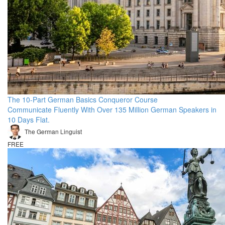
The 10-Part German Basics Conqueror Course
Communicate Fluently With Over 135 Million German Speakers in
10 Days Flat.
The German Linguist
FREE