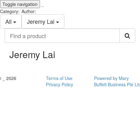
Toggle navigation
_
Category:
Author:
All
Jeremy Lai
Find
a
product
Jeremy Lai
© _ 2026
Terms of Use
Powered by Mary
Privacy Policy
Buffett Business Pte Lt