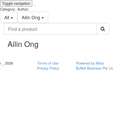
Toggle navigation
_
Category:
Author:
All
Ailin Ong
Find
a
product
Ailin Ong
© _ 2026
Terms of Use
Powered by Mary
Privacy Policy
Buffett Business Pte Lt