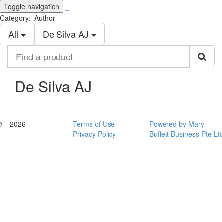
Toggle navigation
_
Category:
Author:
All
De Silva AJ
Find
a
product
De Silva AJ
© _ 2026
Terms of Use
Powered by Mary
Privacy Policy
Buffett Business Pte Lt