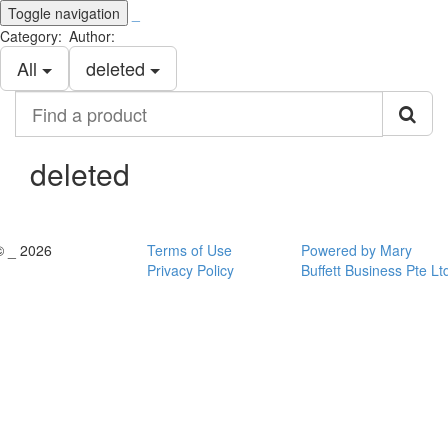
Toggle navigation
_
Category:
Author:
All
deleted
Find
a
product
deleted
© _ 2026
Terms of Use
Powered by Mary
Privacy Policy
Buffett Business Pte Lt