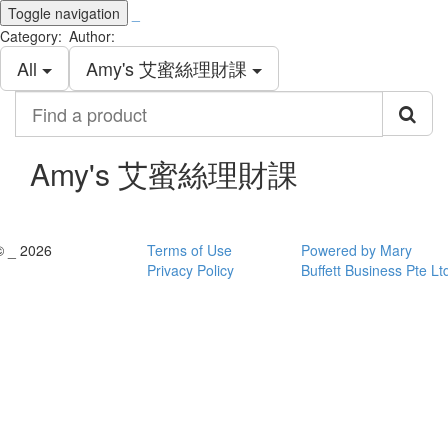
Toggle navigation
_
Category:
Author:
All
Amy's 艾蜜絲理財課
Find
a
product
Amy's 艾蜜絲理財課
© _ 2026
Terms of Use
Powered by Mary
Privacy Policy
Buffett Business Pte Lt