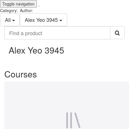
Toggle navigation
_
Category:
Author:
All
Alex Yeo 3945
Find
a
product
Alex Yeo 3945
Courses