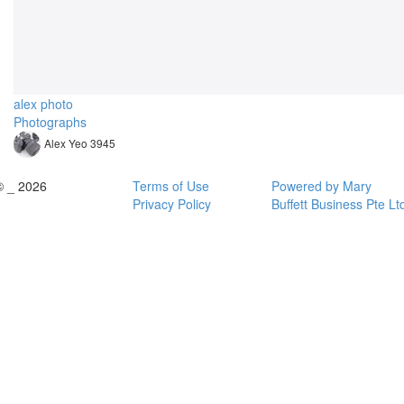
alex photo
Photographs
Alex Yeo 3945
© _ 2026
Terms of Use
Powered by Mary
Privacy Policy
Buffett Business Pte Lt