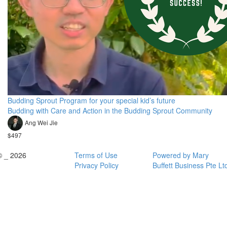
Budding Sprout Program for your special kid’s future
Budding with Care and Action in the Budding Sprout Community
Ang Wei Jie
$497
© _ 2026
Terms of Use
Powered by Mary
Privacy Policy
Buffett Business Pte Lt