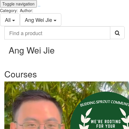
Toggle navigation
_
Category:
Author:
All
Ang Wei Jie
Find
a
product
Ang Wei Jie
Courses