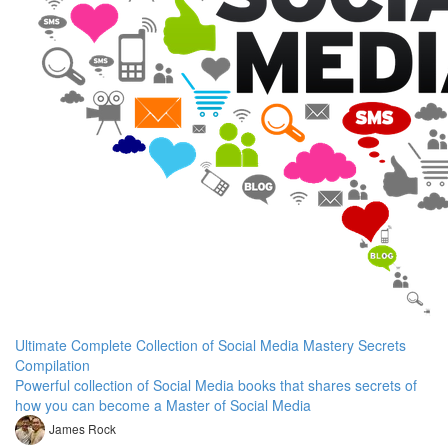
Ultimate Complete Collection of Social Media Mastery Secrets
Compilation
Powerful collection of Social Media books that shares secrets of
how you can become a Master of Social Media
James Rock