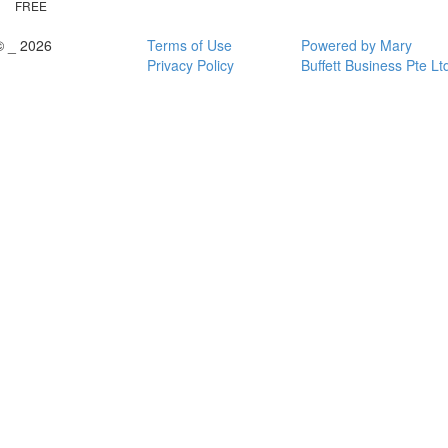
FREE
© _ 2026
Terms of Use
Powered by Mary
Privacy Policy
Buffett Business Pte Lt