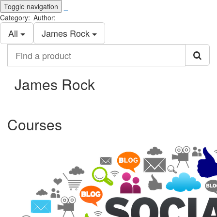
Toggle navigation
_
Category:
Author:
All
James Rock
Find
a
product
James Rock
Courses