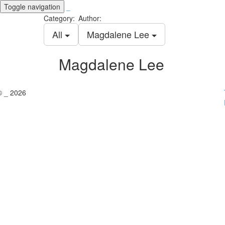
Toggle navigation
_
Category:
Author:
All
Magdalene Lee
Magdalene Lee
© _ 2026