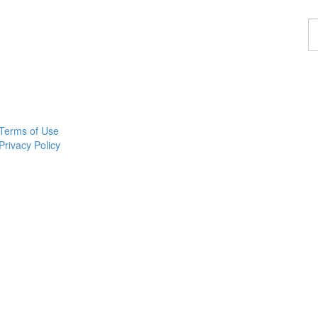
F
a
p
Terms of Use
Privacy Policy