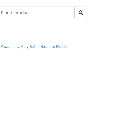
ind
roduct
Powered by Mary Buffett Business Pte Ltd