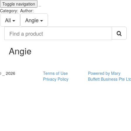
Toggle navigation
_
Category:
Author:
All
Angie
Find
a
product
Angie
© _ 2026
Terms of Use
Powered by Mary
Privacy Policy
Buffett Business Pte Lt