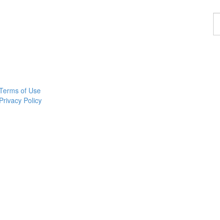
F
a
p
Terms of Use
Privacy Policy