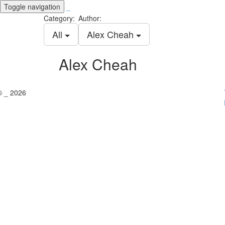
Toggle navigation
_
Category:
Author:
All
Alex Cheah
Alex Cheah
© _ 2026