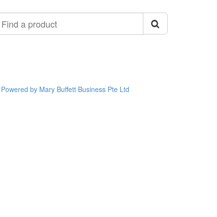
ind
roduct
Powered by Mary Buffett Business Pte Ltd