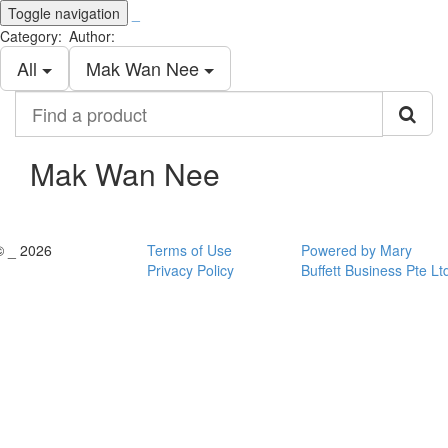
Toggle navigation
_
Category:
Author:
All
Mak Wan Nee
Find
a
product
Mak Wan Nee
© _ 2026
Terms of Use
Powered by Mary
Privacy Policy
Buffett Business Pte Lt