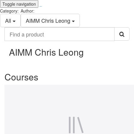
Toggle navigation
_
Category:
Author:
All
AIMM Chris Leong
Find
a
product
AIMM Chris Leong
Courses