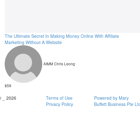
The Ultimate Secret In Making Money Online With Affiliate
Marketing Without A Website
AIMM Chris Leong
$59
© _ 2026
Terms of Use
Powered by Mary
Privacy Policy
Buffett Business Pte Lt