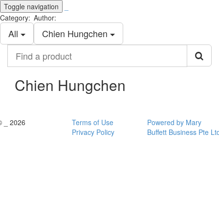
Toggle navigation
_
Category:
Author:
All
Chien Hungchen
Find
a
product
Chien Hungchen
© _ 2026
Terms of Use
Powered by Mary
Privacy Policy
Buffett Business Pte Lt