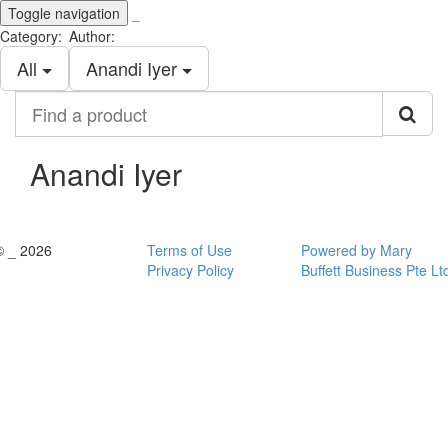
Toggle navigation
_
Category:
Author:
All
Anandi Iyer
Find
a
product
Anandi Iyer
© _ 2026
Terms of Use
Powered by Mary
Privacy Policy
Buffett Business Pte Lt